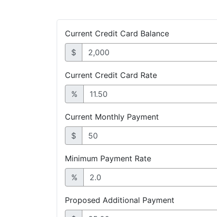
Current Credit Card Balance
$
Current Credit Card Rate
%
Current Monthly Payment
$
Minimum Payment Rate
%
Proposed Additional Payment