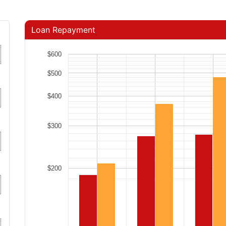
Loan Repayment
$600
$500
$400
$300
$200