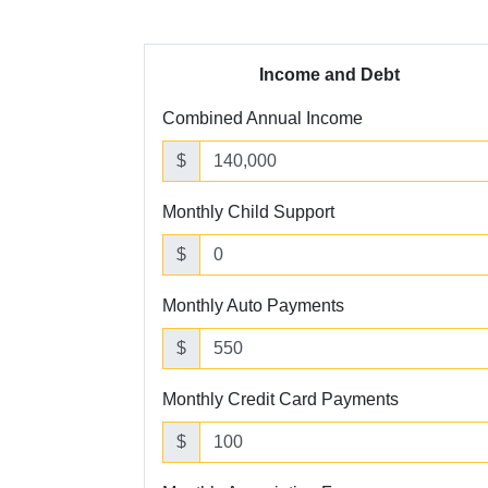
Income and Debt
Combined Annual Income
$
Monthly Child Support
$
Monthly Auto Payments
$
Monthly Credit Card Payments
$