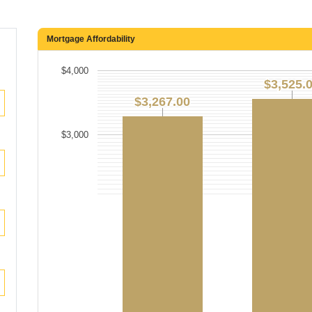
Mortgage Affordability
$4,000
$3,525.
$3,525.
$3,267.00
$3,267.00
$3,000