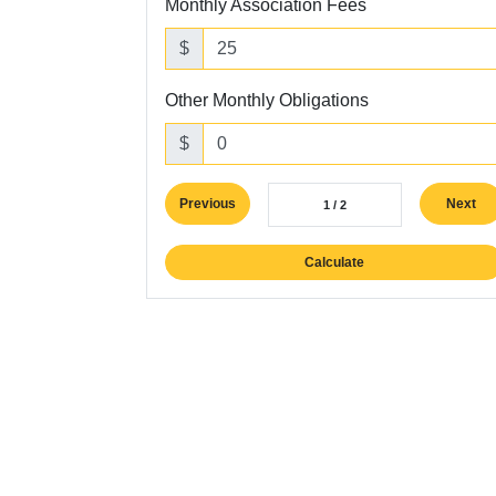
Monthly Association Fees
$
Other Monthly Obligations
$
Previous
Next
1 / 2
Calculate