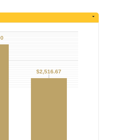
00
00
$2,516.67
$2,516.67