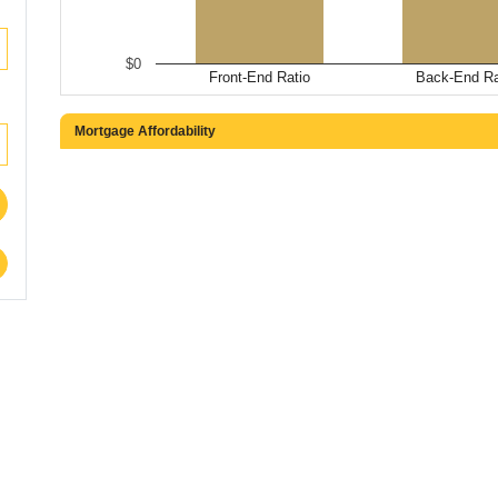
$0
Front-End Ratio
Back-End Ra
Mortgage Affordability