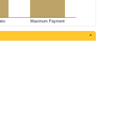
tio
Maximum Payment