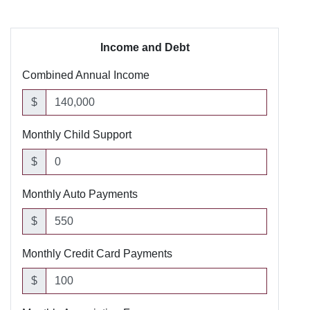
Income and Debt
Combined Annual Income
$
Monthly Child Support
$
Monthly Auto Payments
$
Monthly Credit Card Payments
$