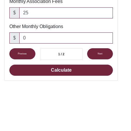
Monthly Association Fees
$
Other Monthly Obligations
$
Previous
1 / 2
Next
Calculate