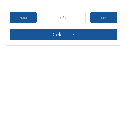
1 / 2
Previous
Next
Calculate