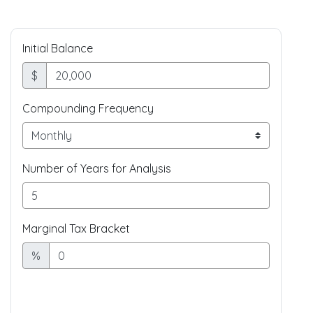
Initial Balance
$
Compounding Frequency
Number of Years for Analysis
Marginal Tax Bracket
%