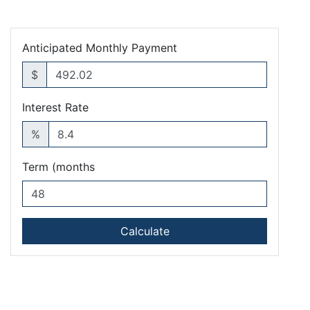
Anticipated Monthly Payment
$
Interest Rate
%
Term (months
Calculate