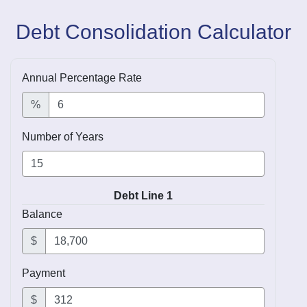
Debt Consolidation Calculator
Annual Percentage Rate
%
Number of Years
Debt Line 1
Balance
$
Payment
$