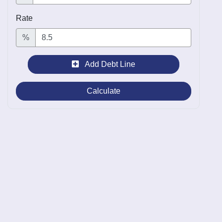
Rate
%
Add Debt Line
Calculate