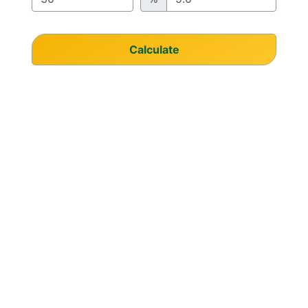
Calculate