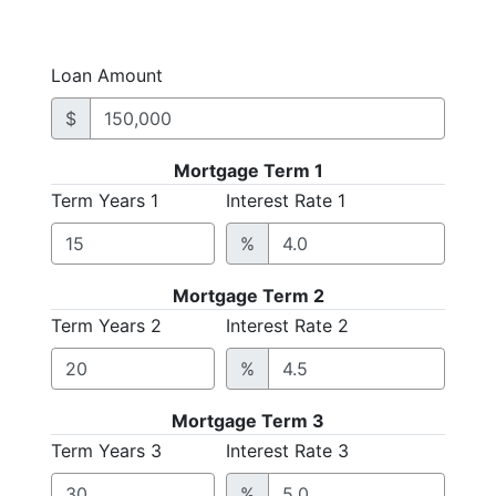
Loan Amount
$
Mortgage Term 1
Term Years 1
Interest Rate 1
%
Mortgage Term 2
Term Years 2
Interest Rate 2
%
Mortgage Term 3
Term Years 3
Interest Rate 3
%