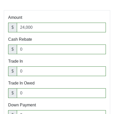
Amount
$
Cash Rebate
$
Trade In
$
Trade In Owed
$
Down Payment