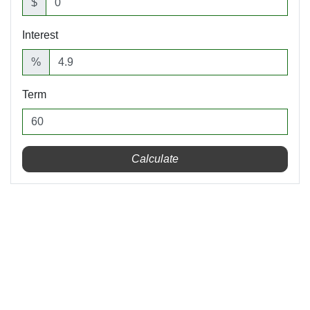
$
Interest
%
Term
Calculate