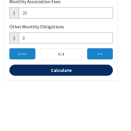
Monthly Association Fees
$
Other Monthly Obligations
$
1 / 2
Previous
Next
Calculate