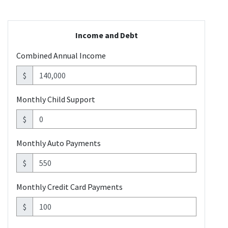
Income and Debt
Combined Annual Income
$
Monthly Child Support
$
Monthly Auto Payments
$
Monthly Credit Card Payments
$