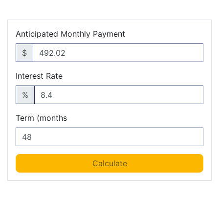
Anticipated Monthly Payment
$
Interest Rate
%
Term (months
Calculate