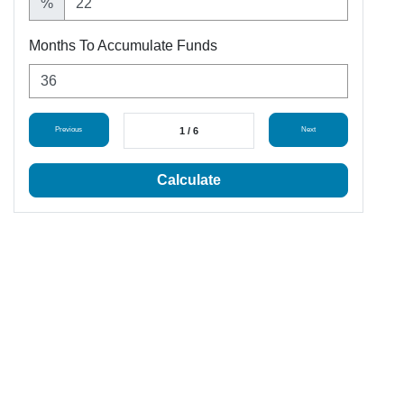
%
Months To Accumulate Funds
Previous
1 / 6
Next
Calculate