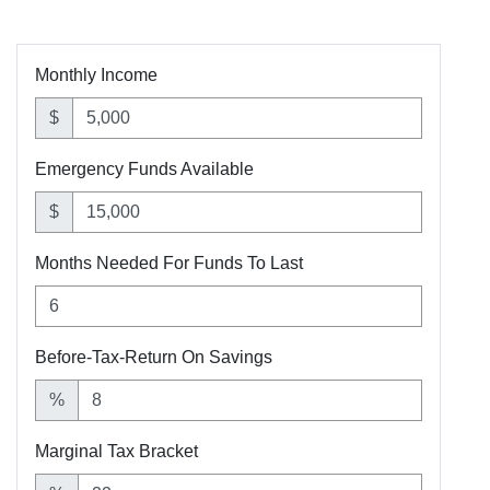
Monthly Income
$
Emergency Funds Available
$
Months Needed For Funds To Last
Before-Tax-Return On Savings
%
Marginal Tax Bracket