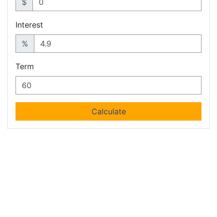
$
Interest
%
Term
Calculate