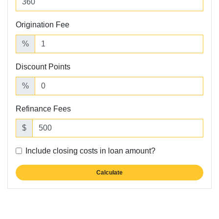
Origination Fee
%
Discount Points
%
Refinance Fees
$
Include closing costs in loan amount?
Calculate