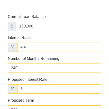
Current Loan Balance
$
Interest Rate
%
Number of Months Remaining
Proposed Interest Rate
%
Proposed Term