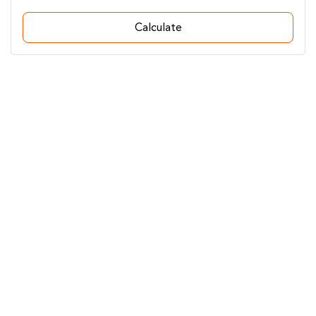
Calculate