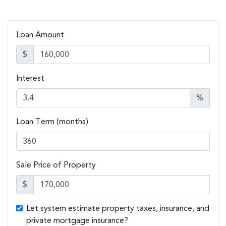
Loan Amount
$
Interest
%
Loan Term (months)
Sale Price of Property
$
Let system estimate property taxes, insurance, and
private mortgage insurance?