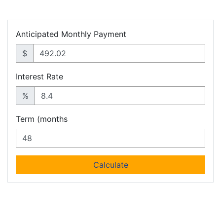
Anticipated Monthly Payment
$
Interest Rate
%
Term (months
Calculate